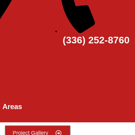
(336) 252-8760
g Areas
Project Gallery