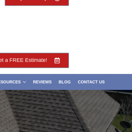
et a FREE Estimate!
ESOURCES
REVIEWS
BLOG
CONTACT US