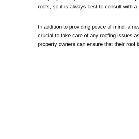
roofs, so it is always best to consult with 
In addition to providing peace of mind, a ne
crucial to take care of any roofing issues a
property owners can ensure that their roof 