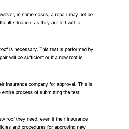
However, in some cases, a repair may not be
icult situation, as they are left with a
w roof is necessary. This test is performed by
ir will be sufficient or if a new roof is
heir insurance company for approval. This is
entire process of submitting the test
ew roof they need, even if their insurance
olicies and procedures for approving new