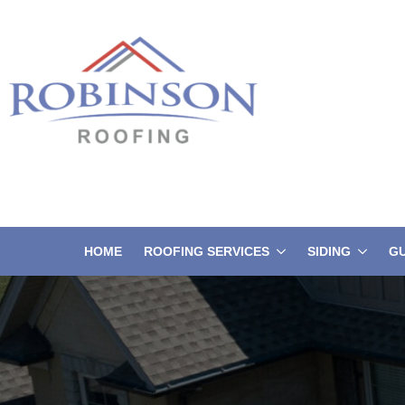
HOME
ROOFING SERVICES
SIDING
G