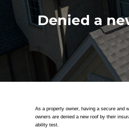
Denied a ne
As a property owner, having a secure and we
owners are denied a new roof by their insura
ability test.