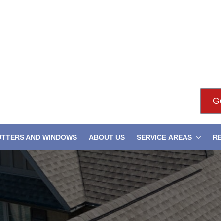
G
UTTERS AND WINDOWS
ABOUT US
SERVICE AREAS
R