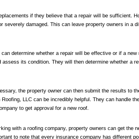
lacements if they believe that a repair will be sufficient. 
d or severely damaged. This can leave property owners in a diff
at can determine whether a repair will be effective or if a ne
 assess its condition. They will then determine whether a repa
cessary, the property owner can then submit the results to t
oofing, LLC can be incredibly helpful. They can handle the 
company to get approval for a new roof.
orking with a roofing company, property owners can get the n
mportant to note that every insurance company has different p