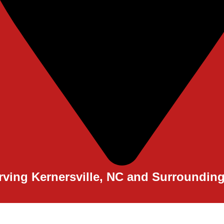
rving Kernersville, NC and Surroundin