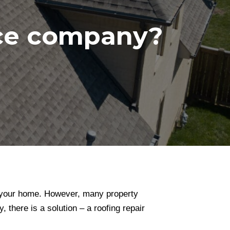
nce company?
of your home. However, many property
 there is a solution – a roofing repair