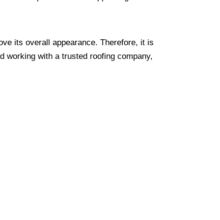
ve its overall appearance. Therefore, it is
nd working with a trusted roofing company,