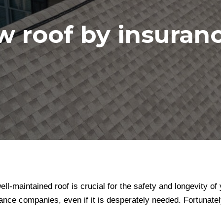
w roof by insura
ll-maintained roof is crucial for the safety and longevity 
nce companies, even if it is desperately needed. Fortunately,