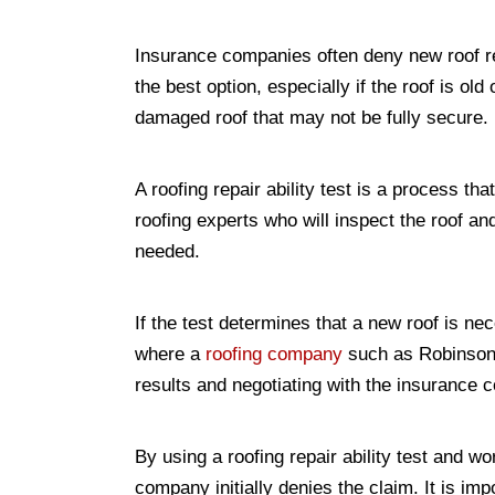
Insurance companies often deny new roof rep
the best option, especially if the roof is ol
damaged roof that may not be fully secure.
A roofing repair ability test is a process th
roofing experts who will inspect the roof and
needed.
If the test determines that a new roof is ne
where a
roofing company
such as Robinson R
results and negotiating with the insurance 
By using a roofing repair ability test and w
company initially denies the claim. It is i