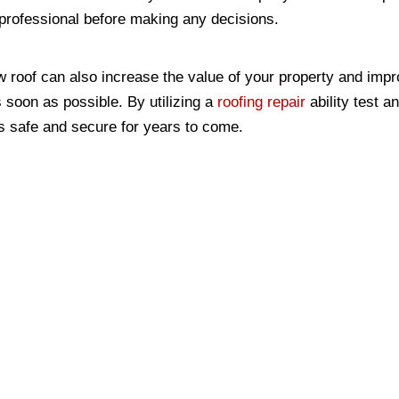
a professional before making any decisions.
w roof can also increase the value of your property and impro
s soon as possible. By utilizing a
roofing repair
ability test a
is safe and secure for years to come.